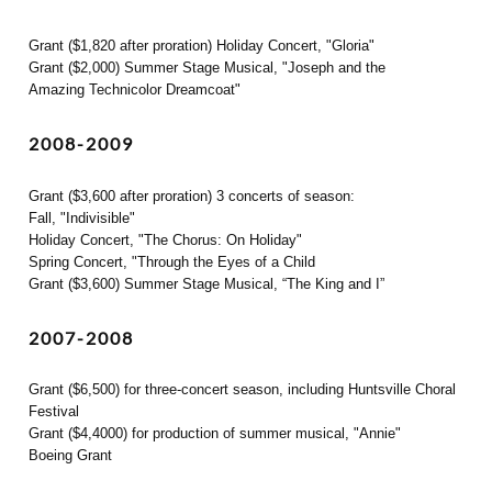
Grant ($1,820 after proration) Holiday Concert, "Gloria"
Grant ($2,000) Summer Stage Musical, "Joseph and the
Amazing Technicolor Dreamcoat"
2008-2009
Grant ($3,600 after proration) 3 concerts of season:
Fall, "Indivisible"
Holiday Concert, "The Chorus: On Holiday"
Spring Concert, "Through the Eyes of a Child
Grant ($3,600) Summer Stage Musical, “The King and I”
2007-2008
Grant ($6,500) for three-concert season, including Huntsville Choral
Festival
Grant ($4,4000) for production of summer musical, "Annie"
Boeing Grant