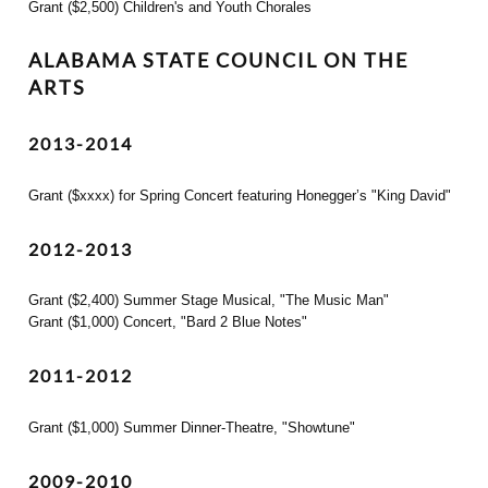
Grant ($2,500) Children's and Youth Chorales
ALABAMA STATE COUNCIL ON THE
ARTS
2013-2014
Grant ($xxxx) for Spring Concert featuring Honegger’s "King David"
2012-2013
Grant ($2,400) Summer Stage Musical, "The Music Man"
Grant ($1,000) Concert, "Bard 2 Blue Notes"
2011-2012
Grant ($1,000) Summer Dinner-Theatre, "Showtune"
2009-2010