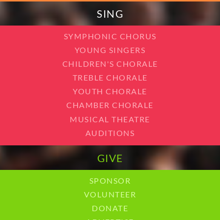
SING
SYMPHONIC CHORUS
YOUNG SINGERS
CHILDREN'S CHORALE
TREBLE CHORALE
YOUTH CHORALE
CHAMBER CHORALE
MUSICAL THEATRE
AUDITIONS
GIVE
SPONSOR
VOLUNTEER
DONATE