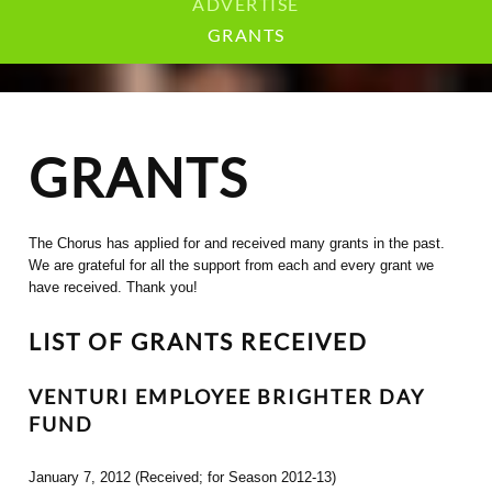
ADVERTISE
GRANTS
GRANTS
The Chorus has applied for and received many grants in the past.
We are grateful for all the support from each and every grant we
have received. Thank you!
LIST OF GRANTS RECEIVED
VENTURI EMPLOYEE BRIGHTER DAY
FUND
January 7, 2012 (Received; for Season 2012-13)