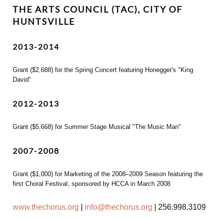
THE ARTS COUNCIL (TAC), CITY OF
HUNTSVILLE
2013-2014
Grant ($2,688) for the Spring Concert featuring Honegger's "King
David"
2012-2013
Grant ($5,668) for Summer Stage Musical "The Music Man"
2007-2008
Grant ($1,000) for Marketing of the 2008–2009 Season featuring the
first Choral Festival, sponsored by HCCA in March 2008
www.thechorus.org
|
info@thechorus.org
|
256.998.3109