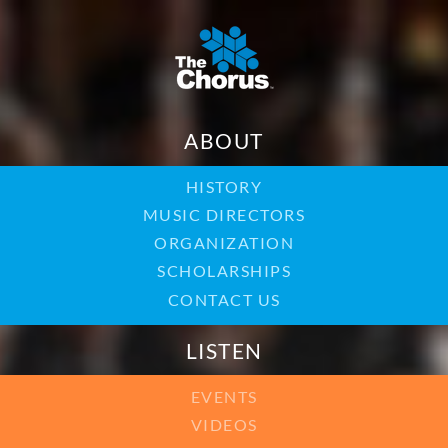
ABOUT
HISTORY
MUSIC DIRECTORS
ORGANIZATION
SCHOLARSHIPS
CONTACT US
LISTEN
EVENTS
VIDEOS