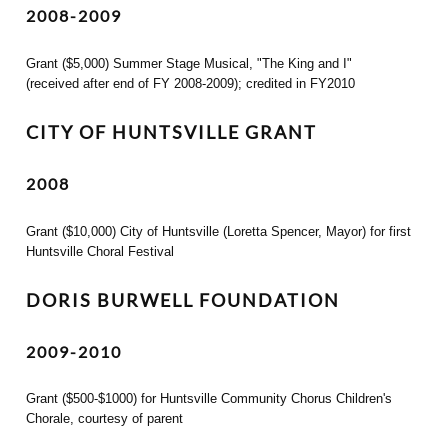
2008-2009
Grant ($5,000) Summer Stage Musical, "The King and I"
(received after end of FY 2008-2009); credited in FY2010
CITY OF HUNTSVILLE GRANT
2008
Grant ($10,000) City of Huntsville (Loretta Spencer, Mayor) for first
Huntsville Choral Festival
DORIS BURWELL FOUNDATION
2009-2010
Grant ($500-$1000) for Huntsville Community Chorus Children's
Chorale, courtesy of parent