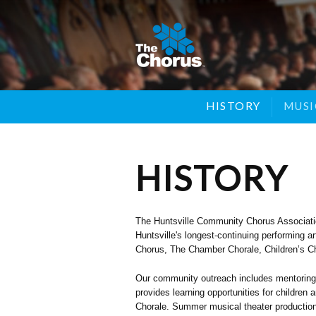
SYMPHONIC CHORUS
HISTORY
YOUNG SINGERS
SPON
MUSI
HISTORY
The Huntsville Community Chorus Association
Huntsville's longest-continuing performing 
Chorus, The Chamber Chorale, Children’s Cho
Our community outreach includes mentoring 
provides learning opportunities for childre
Chorale. Summer musical theater productions 