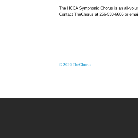
The HCCA Symphonic Chorus is an all-volunte
Contact TheChorus at 256-533-6606 or ema
© 2026 TheChorus