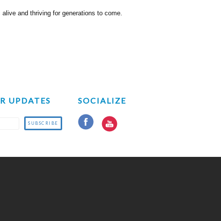
live and thriving for generations to come.
OR UPDATES
SOCIALIZE