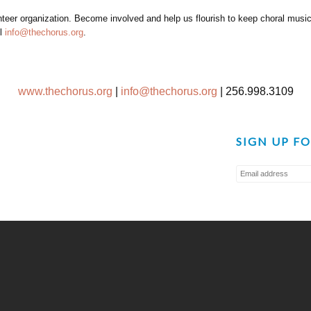
er organization. Become involved and help us flourish to keep choral music a
il
info@thechorus.org
.
www.thechorus.org
|
info@thechorus.org
|
256.998.3109
SIGN UP F