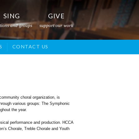
SING
GIVE
tions and groups
support our work
S
GRANTS
YOUTH CHORALE
CONTACT US
CHAMBER CHORALE
community choral organization, is
r through various groups: The Symphonic
ghout the year.
musical performance and production. HCCA
ren’s Chorale, Treble Chorale and Youth