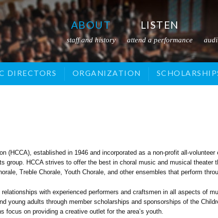
ABOUT
LISTEN
staff and history
attend a performance
audi
SOR
C DIRECTORS
CHILDREN'S CHORALE
VOLUNTEER
EVENTS
ORGANIZATION
DONATE
VIDEOS
TREBLE CHORALE
ADVERTISE
SCHOLARSHIP
MUSICAL THEATRE
AUDITIONS
 (HCCA), established in 1946 and incorporated as a non-profit all-volunteer 
arts group. HCCA strives to offer the best in choral music and musical theate
rale, Treble Chorale, Youth Chorale, and other ensembles that perform throu
relationships with experienced performers and craftsmen in all aspects of 
n and young adults through member scholarships and sponsorships of the Child
focus on providing a creative outlet for the area’s youth.